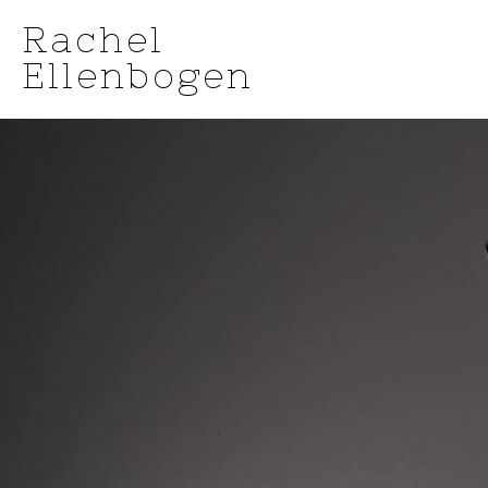
Rachel
Ellenbogen