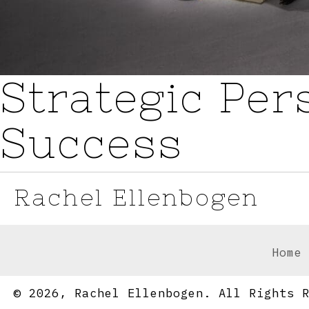
Strategic Per
Success
Rachel Ellenbogen
Home
© 2026, Rachel Ellenbogen. All Rights 