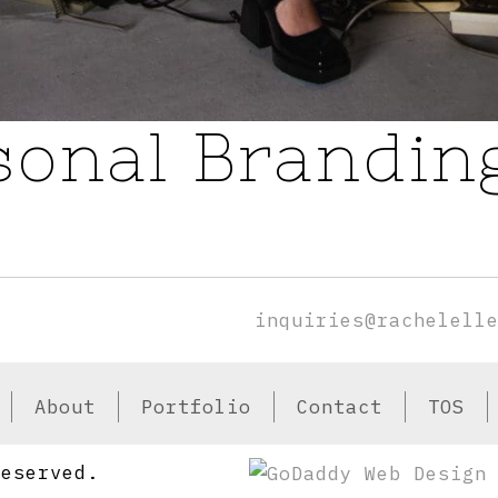
sonal Brandin
inquiries@rachelell
About
Portfolio
Contact
TOS
Reserved.