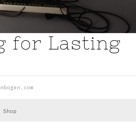
g for Lasting
enbogen.com
Shop