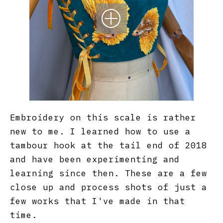
Embroidery on this scale is rather
new to me. I learned how to use a
tambour hook at the tail end of 2018
and have been experimenting and
learning since then. These are a few
close up and process shots of just a
few works that I've made in that
time.