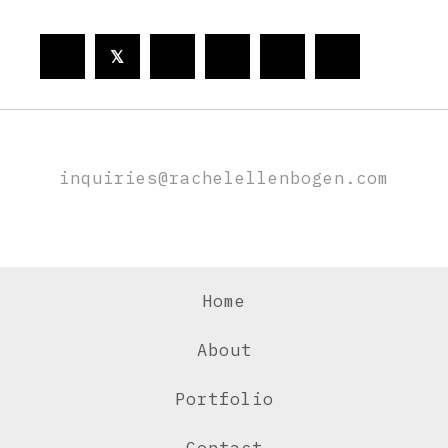
𝕏
inquiries@rachelellenbogen.com
Home
About
Portfolio