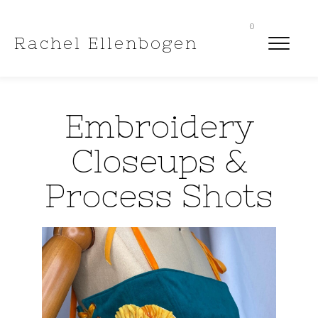
0
Rachel Ellenbogen
Embroidery
Closeups &
Process Shots