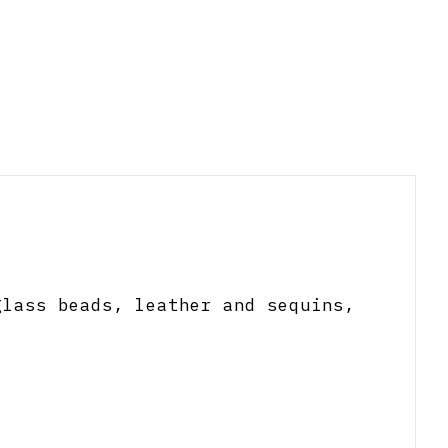
glass beads, leather and sequins,