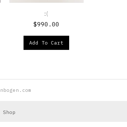
:(
$
990.00
Add To Cart
enbogen.com
Shop