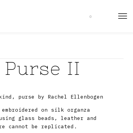
0
 Purse II
kind, purse by Rachel Ellenbogen
 embroidered on silk organza
using glass beads, leather and
re cannot be replicated.