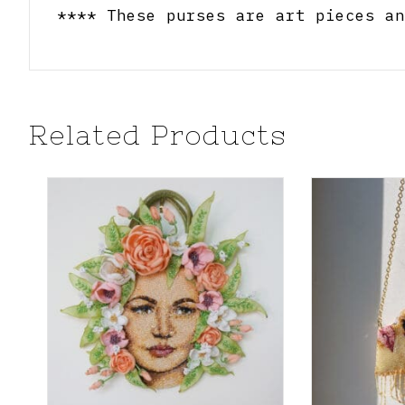
**** These purses are art pieces an
Related Products