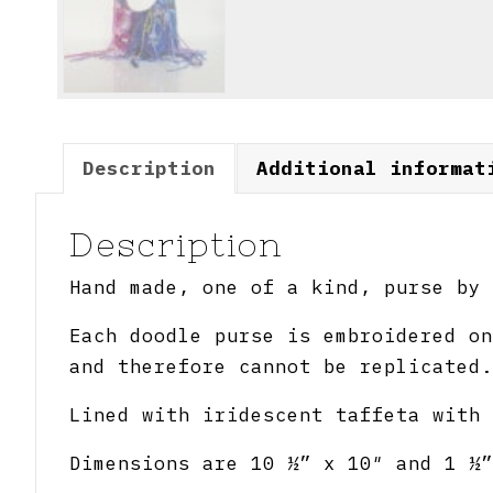
Description
Additional informat
Description
Hand made, one of a kind, purse by 
Each doodle purse is embroidered on
and therefore cannot be replicated.
Lined with iridescent taffeta with 
Dimensions are 10 ½” x 10″ and 1 ½”