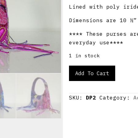
Lined with poly irid
Dimensions are 10 ½”
**** These purses ar
everyday use****
1 in stock
Doodle
Add To Cart
Purse
II
quantity
SKU:
DP2
Category:
A