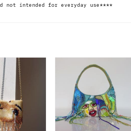
d not intended for everyday use****