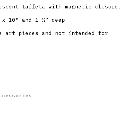
escent taffeta with magnetic closure.
 x 10″ and 1 ½” deep
e art pieces and not intended for
ccessories