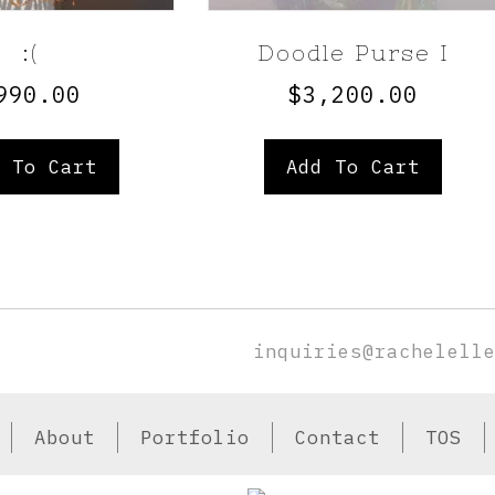
:(
Doodle Purse I
990.00
$
3,200.00
 To Cart
Add To Cart
inquiries@rachelell
About
Portfolio
Contact
TOS