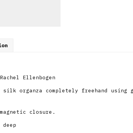
ion
Rachel Ellenbogen
 silk organza completely freehand using 
magnetic closure.
 deep