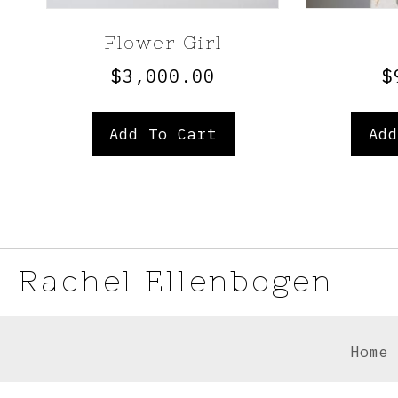
Flower Girl
$
3,000.00
$
Add To Cart
Add
Rachel Ellenbogen
Home