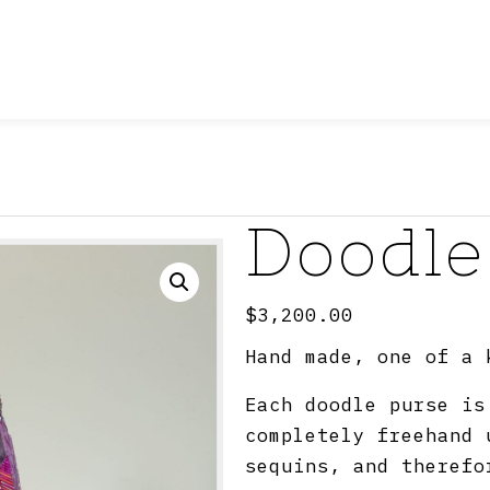
Doodle
$
3,200.00
Hand made, one of a 
Each doodle purse is
completely freehand 
sequins, and therefo