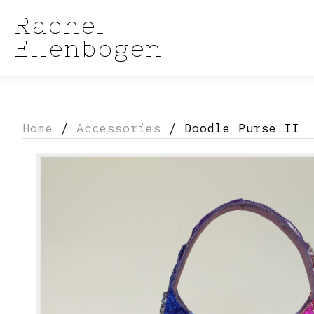
Rachel
Ellenbogen
Home
/
Accessories
/ Doodle Purse II